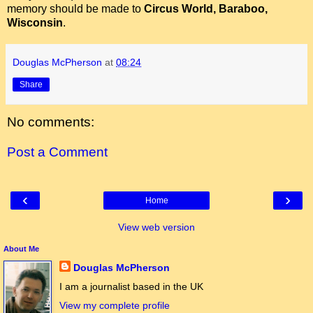
memory should be made to
Circus World, Baraboo,
Wisconsin
.
Douglas McPherson
at
08:24
Share
No comments:
Post a Comment
‹
›
Home
View web version
About Me
Douglas McPherson
I am a journalist based in the UK
View my complete profile