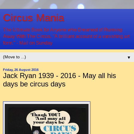
Circus Mania
The Ultimate Book for Anyone who Dreamed of Running
Away With The Circus. "A brilliant account of a vanishing art
form." - Mail on Sunday
▼
Friday, 26 August 2016
Jack Ryan 1939 - 2016 - May all his
days be circus days