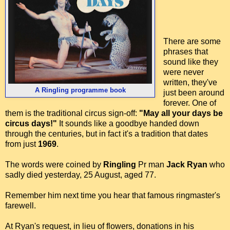
There are some
phrases that
sound like they
were never
written, they've
A Ringling programme book
just been around
forever. One of
them is the traditional circus sign-off:
"May all your days be
circus days!"
It sounds like a goodbye handed down
through the centuries, but in fact it's a tradition that dates
from just
1969
.
The words were coined by
Ringling
Pr man
Jack Ryan
who
sadly died yesterday, 25 August, aged 77.
Remember him next time you hear that famous ringmaster's
farewell.
At Ryan's request, in lieu of flowers, donations in his